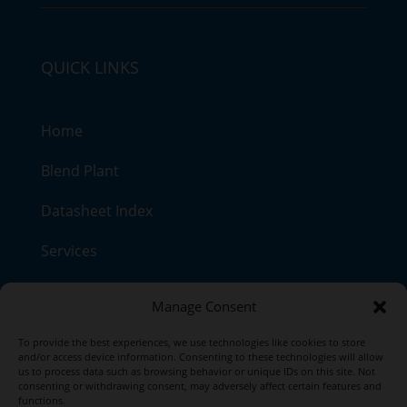
QUICK LINKS
Home
Blend Plant
Datasheet Index
Services
Contact
Manage Consent
Our Products
To provide the best experiences, we use technologies like cookies to store
and/or access device information. Consenting to these technologies will allow
us to process data such as browsing behavior or unique IDs on this site. Not
consenting or withdrawing consent, may adversely affect certain features and
functions.