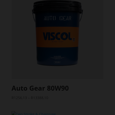
Auto Gear 80W90
Price
R
1256,13
–
R
13388,10
range:
R1256,13