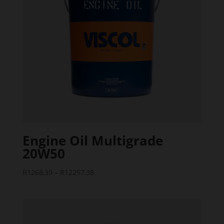
Engine Oil Multigrade
20W50
Price
R
1268,39
–
R
12257,38
range:
R1268,39
through
R12257,38