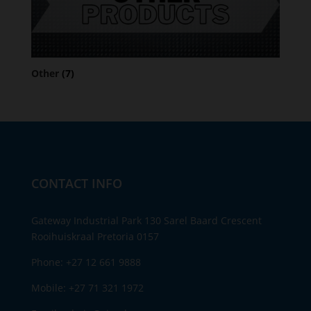
Other
(7)
CONTACT INFO
Gateway Industrial Park 130 Sarel Baard Crescent
Rooihuiskraal Pretoria 0157
Phone:
+27 12 661 9888
Mobile:
+27 71 321 1972