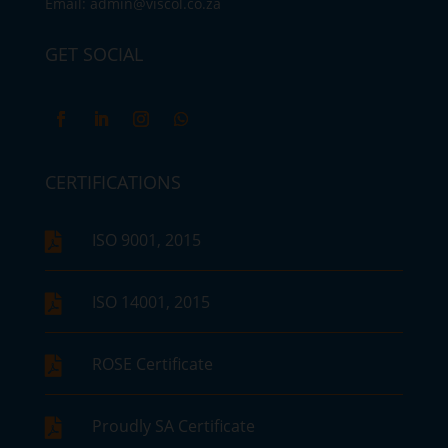
Email:
admin@viscol.co.za
GET SOCIAL
CERTIFICATIONS
ISO 9001, 2015

ISO 14001, 2015

ROSE Certificate

Proudly SA Certificate
