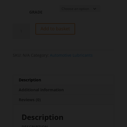
GRADE
Trans
Add to basket
To-
4
SAE
30/40/50
SKU:
N/A
Category:
Automotive Lubricants
quantity
Description
Additional information
Reviews (0)
Description
DESCRIPTION