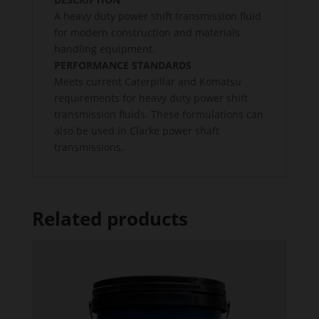
A heavy duty power shift transmission fluid
for modern construction and materials
handling equipment.
PERFORMANCE STANDARDS
Meets current Caterpillar and Komatsu
requirements for heavy duty power shift
transmission fluids. These formulations can
also be used in Clarke power shaft
transmissions.
Related products