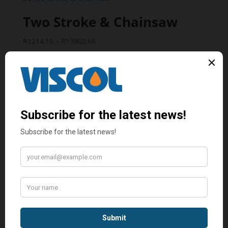
through
R13388,10
Two Stroke & Chainsaw
Price
R
1214,15
–
R
13902,66
range:
R1214,15
through
R13902,66