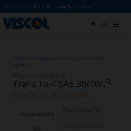
Call Us!
+27 12 661 9888
|
admin@viscol.co.za
Home
/
Automotive Lubricants
/ Trans To-4 SAE
30/40/50
Trans To-4 SAE 30/40/50
Price
R
1373,50
–
R
13360,96
range:
R1373,50
through
CLASSIFICATION
R13360,96
SIZE