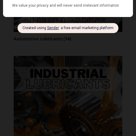
Automotive Lubricants
(14)