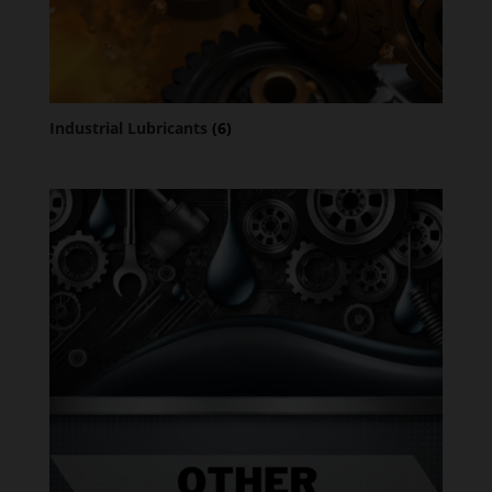
Industrial Lubricants
(6)